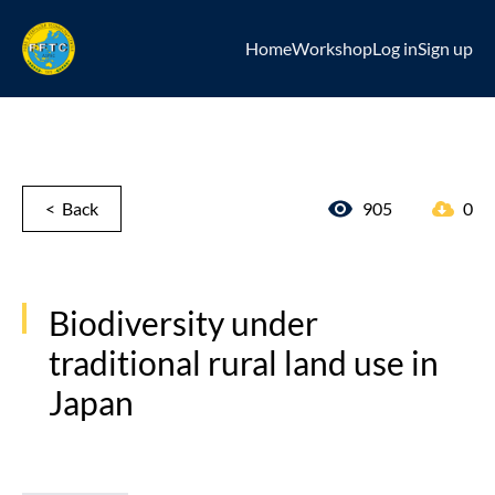
Home
Workshop
Log in
Sign up
< Back
905
0
Biodiversity under
traditional rural land use in
Japan