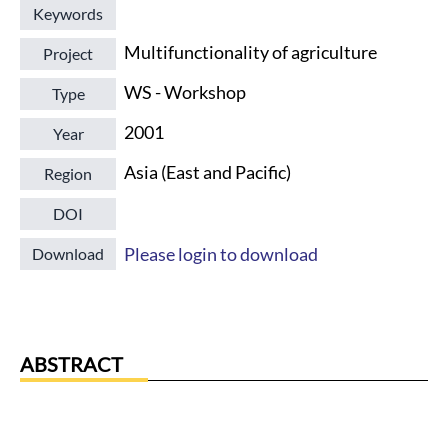
Keywords
Multifunctionality of agriculture
Project
WS - Workshop
Type
2001
Year
Asia (East and Pacific)
Region
DOI
Please login to download
Download
ABSTRACT