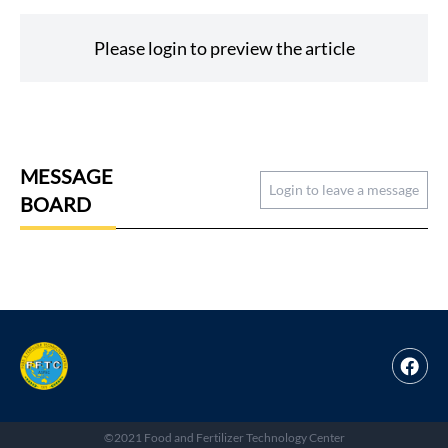
Please login to preview the article
MESSAGE
Login to leave a message
BOARD
©2021 Food and Fertilizer Technology Center