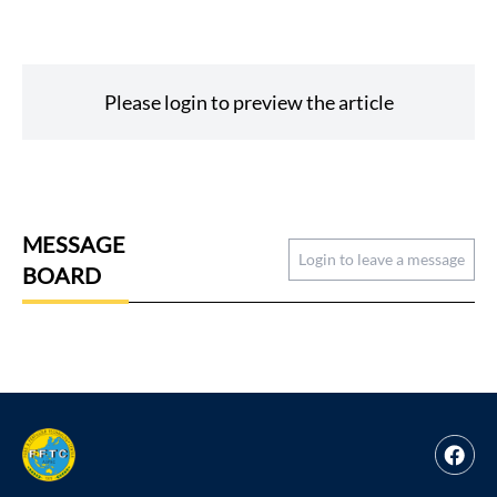
Please login to preview the article
MESSAGE
Login to leave a message
BOARD