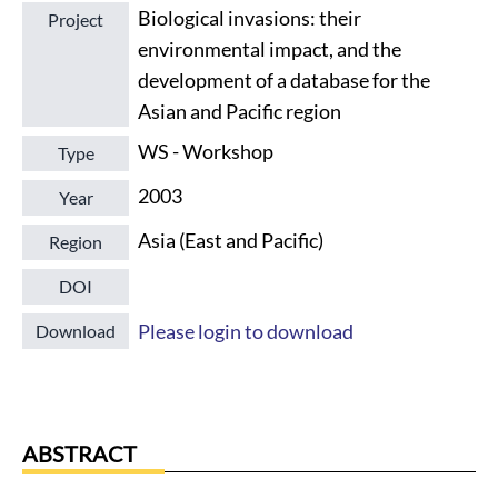
Biological invasions: their
Project
environmental impact, and the
development of a database for the
Asian and Pacific region
WS - Workshop
Type
2003
Year
Asia (East and Pacific)
Region
DOI
Please login to download
Download
ABSTRACT