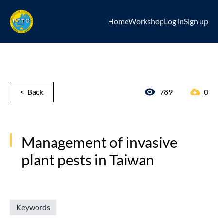
Home
Workshop
Log in
Sign up
< Back
789
0
Management of invasive
plant pests in Taiwan
Keywords