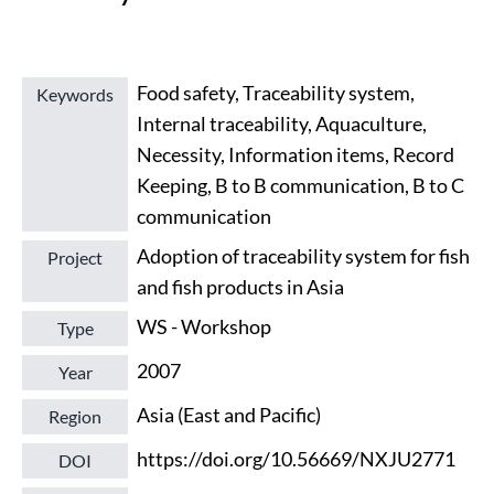
Food safety, Traceability system,
Keywords
Internal traceability, Aquaculture,
Necessity, Information items, Record
Keeping, B to B communication, B to C
communication
Adoption of traceability system for fish
Project
and fish products in Asia
WS - Workshop
Type
2007
Year
Asia (East and Pacific)
Region
https://doi.org/10.56669/NXJU2771
DOI