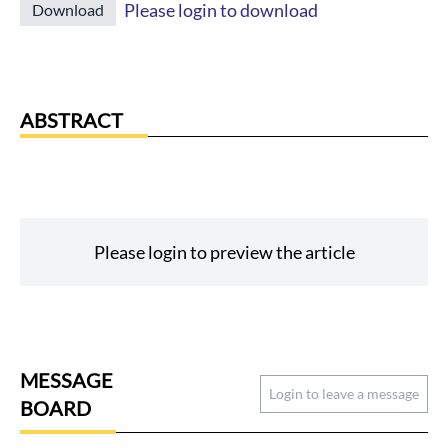
Please login to download
Download
ABSTRACT
Please login to preview the article
MESSAGE
Login to leave a message
BOARD