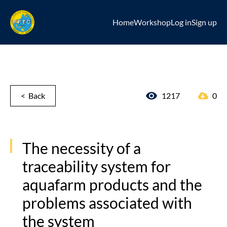
Home
Workshop
Log in
Sign up
< Back
1217
0
The necessity of a
traceability system for
aquafarm products and the
problems associated with
the system