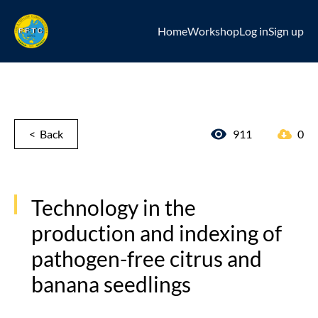
Home
Workshop
Log in
Sign up
< Back
911
0
Technology in the
production and indexing of
pathogen-free citrus and
banana seedlings