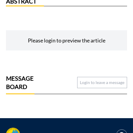
ABSTRACT
Please login to preview the article
MESSAGE
Login to leave a message
BOARD