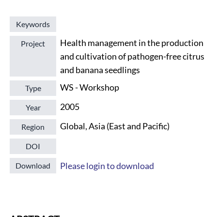
Keywords
Health management in the production
Project
and cultivation of pathogen-free citrus
and banana seedlings
WS - Workshop
Type
2005
Year
Global, Asia (East and Pacific)
Region
DOI
Please login to download
Download