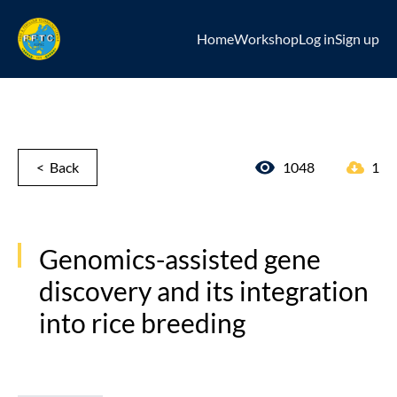
Home
Workshop
Log in
Sign up
< Back
1048
1
Genomics-assisted gene
discovery and its integration
into rice breeding