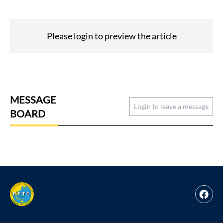
Please login to preview the article
MESSAGE
Login to leave a message
BOARD