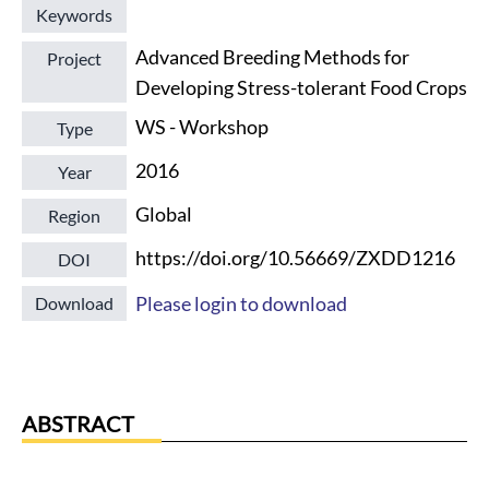
Keywords
Advanced Breeding Methods for
Project
Developing Stress-tolerant Food Crops
WS - Workshop
Type
2016
Year
Global
Region
https://doi.org/10.56669/ZXDD1216
DOI
Please login to download
Download
ABSTRACT