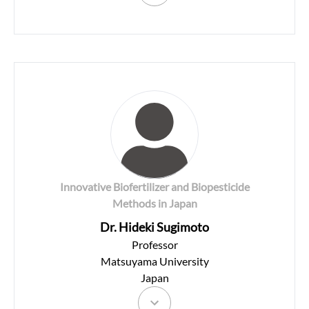
Innovative Biofertilizer and Biopesticide
Methods in Japan
Dr. Hideki Sugimoto
Professor
Matsuyama University
Japan