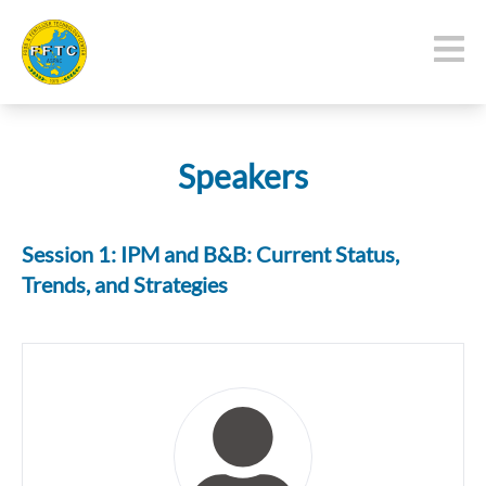
Speakers
Session 1: IPM and B&B: Current Status,
Trends, and Strategies