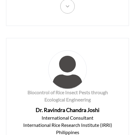
Biocontrol of Rice Insect Pests through
Ecological Engineering
Dr. Ravindra Chandra Joshi
International Consultant
International Rice Research Institute (IRRI)
Philippines