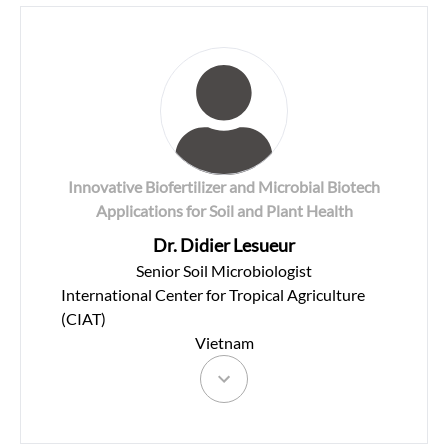
Innovative Biofertilizer and Microbial Biotech
Applications for Soil and Plant Health
Dr. Didier Lesueur
Senior Soil Microbiologist
International Center for Tropical Agriculture
(CIAT)
Vietnam