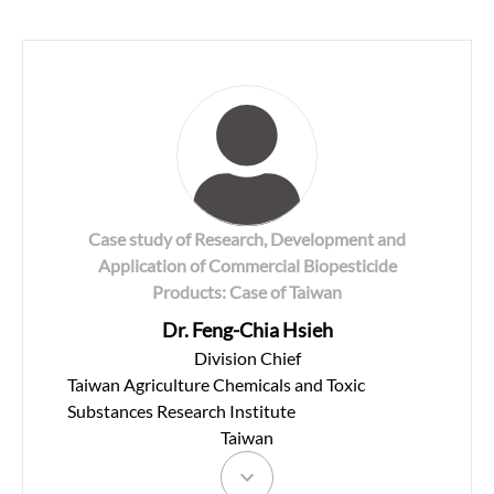
Case study of Research, Development and
Application of Commercial Biopesticide
Products: Case of Taiwan
Dr. Feng-Chia Hsieh
Division Chief
Taiwan Agriculture Chemicals and Toxic
Substances Research Institute
Taiwan