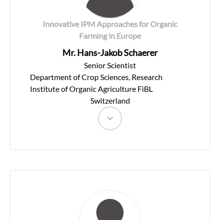
Innovative IPM Approaches for Organic
Farming in Europe
Mr. Hans-Jakob Schaerer
Senior Scientist
Department of Crop Sciences, Research
Institute of Organic Agriculture FiBL
Switzerland