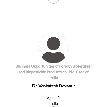
Business Opportunities of Foreign Biofertilizer
and Biopesticide Products on IPM: Case of
India
Dr. Venkatesh Devanur
CEO
Agri Life
India