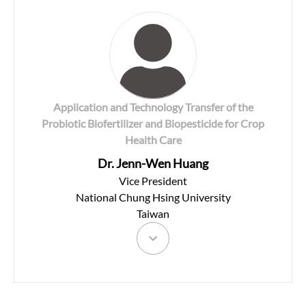
Application and Technology Transfer of the
Probiotic Biofertilizer and Biopesticide for Crop
Health Care
Dr. Jenn-Wen Huang
Vice President
National Chung Hsing University
Taiwan