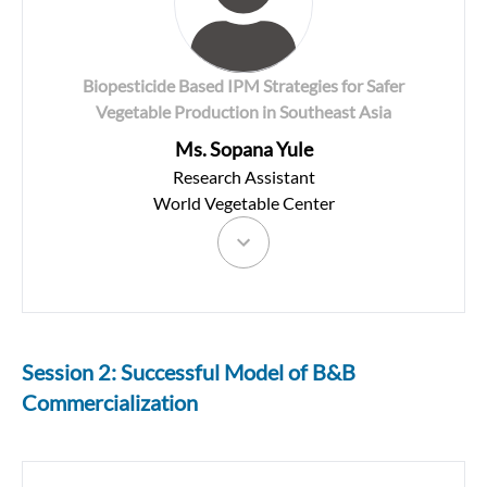
Biopesticide Based IPM Strategies for Safer
Vegetable Production in Southeast Asia
Ms. Sopana Yule
Research Assistant
World Vegetable Center
Session 2: Successful Model of B&B
Commercialization