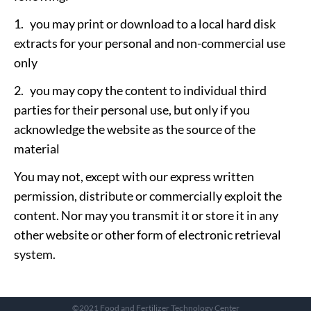
1. you may print or download to a local hard disk
extracts for your personal and non-commercial use
only
2. you may copy the content to individual third
parties for their personal use, but only if you
acknowledge the website as the source of the
material
You may not, except with our express written
permission, distribute or commercially exploit the
content. Nor may you transmit it or store it in any
other website or other form of electronic retrieval
system.
©2021 Food and Fertilizer Technology Center