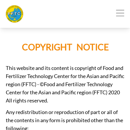
COPYRIGHT NOTICE
This website and its content is copyright of Food and
Fertilizer Technology Center for the Asian and Pacific
region (FFTC) - ©Food and Fertilizer Technology
Center for the Asian and Pacific region (FFTC) 2020
All rights reserved.
Any redistribution or reproduction of part or all of
the contents in any form is prohibited other than the
following: