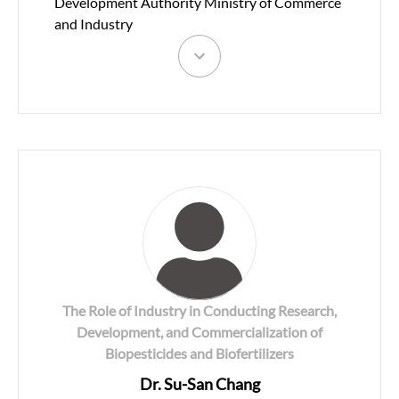
Development Authority Ministry of Commerce
and Industry
The Role of Industry in Conducting Research,
Development, and Commercialization of
Biopesticides and Biofertilizers
Dr. Su-San Chang