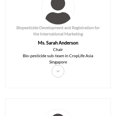
Biopesticide Development and Registration for
the International Marketing
Ms. Sarah Anderson
Chair
Bio-pesticide sub-team in CropLife Asia
Singapore