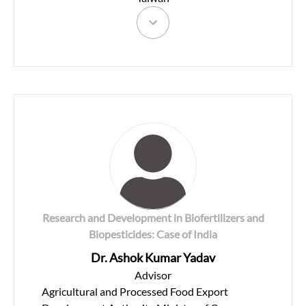
Research and Development in Biofertilizers and
Biopesticides: Case of India
Dr. Ashok Kumar Yadav
Advisor
Agricultural and Processed Food Export