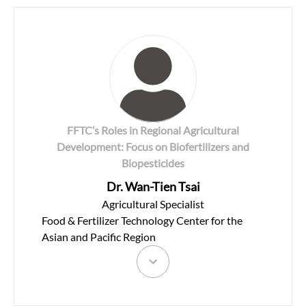
FFTC’s Roles in Regional Agricultural
Development: Focus on Biofertilizers and
Biopesticides
Dr. Wan-Tien Tsai
Agricultural Specialist
Food & Fertilizer Technology Center for the
Asian and Pacific Region