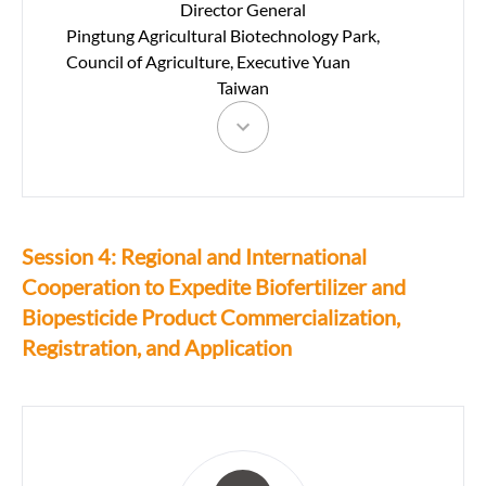
Director General
Pingtung Agricultural Biotechnology Park,
Council of Agriculture, Executive Yuan
Taiwan
Session 4: Regional and International
Cooperation to Expedite Biofertilizer and
Biopesticide Product Commercialization,
Registration, and Application