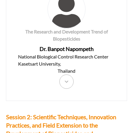
The Research and Development Trend of
Biopesticides
Dr. Banpot Napompeth
National Biological Control Research Center
Kasetsart University,
Thailand
Session 2: Scientific Techniques, Innovation
Practices, and Field Extension to the