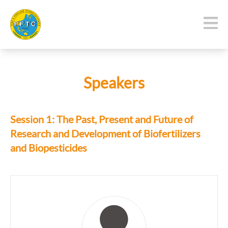
Speakers
Session 1: The Past, Present and Future of
Research and Development of Biofertilizers
and Biopesticides