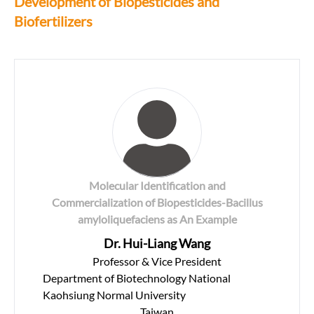
Development of Biopesticides and
Biofertilizers
Molecular Identification and
Commercialization of Biopesticides-Bacillus
amyloliquefaciens as An Example
Dr. Hui-Liang Wang
Professor & Vice President
Department of Biotechnology National
Kaohsiung Normal University
Taiwan