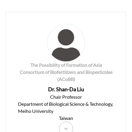
The Possibility of Formation of Asia
Consortium of Biofertilizers and Biopesticides
(ACoBB)
Dr. Shan-Da Liu
Chair Professor
Department of Biological Science & Technology,
Meiho University
Taiwan