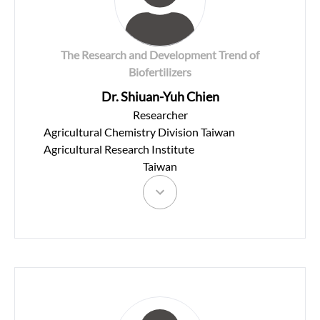
The Research and Development Trend of
Biofertilizers
Dr. Shiuan-Yuh Chien
Researcher
Agricultural Chemistry Division Taiwan
Agricultural Research Institute
Taiwan