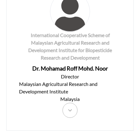
International Cooperative Scheme of
Malaysian Agricultural Research and
Development Institute for Biopesticide
Research and Development
Dr. Mohamad Roff Mohd. Noor
Director
Malaysian Agricultural Research and
Development Institute
Malaysia