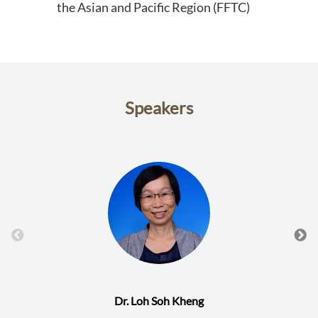
the Asian and Pacific Region (FFTC)
Speakers
Dr. Loh Soh Kheng