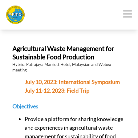
Agricultural Waste Management for
Sustainable Food Production
Hybrid: Putrajaya Marriott Hotel, Malaysian and Webex
meeting
July 10, 2023: International Symposium
July 11-12, 2023: Field Trip
Objectives
Provide a platform for sharing knowledge
and experiences in agricultural waste
management for sustainability of food