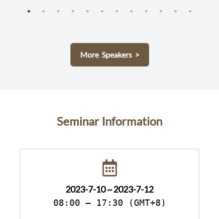
More Speakers >
Seminar Information
2023-7-10 ~ 2023-7-12
08:00 – 17:30 (GMT+8)