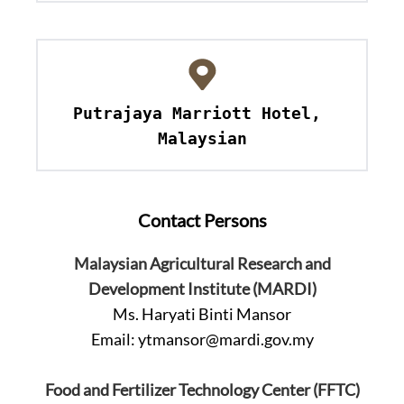
Putrajaya Marriott Hotel, 
Malaysian
Contact Persons
Malaysian Agricultural Research and
Development Institute (MARDI)
Ms. Haryati Binti Mansor
Email:
ytmansor@mardi.gov.my
Food and Fertilizer Technology Center (FFTC)