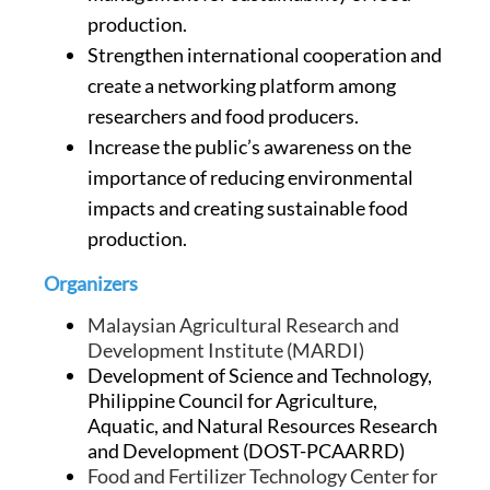
production.
Strengthen international cooperation and
create a networking platform among
researchers and food producers.
Increase the public’s awareness on the
importance of reducing environmental
impacts and creating sustainable food
production.
Organizers
Malaysian Agricultural Research and
Development Institute (MARDI)
Development of Science and Technology,
Philippine Council for Agriculture,
Aquatic, and Natural Resources Research
and Development (DOST-PCAARRD)
Food and Fertilizer Technology Center for