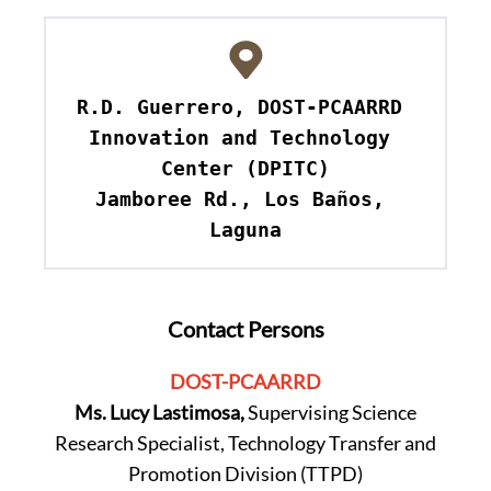
R.D. Guerrero, DOST-PCAARRD 
Innovation and Technology 
Center (DPITC)

Jamboree Rd., Los Baños, 
Laguna
Contact Persons
DOST-PCAARRD
Ms. Lucy Lastimosa,
Supervising Science
Research Specialist, Technology Transfer and
Promotion Division (TTPD)