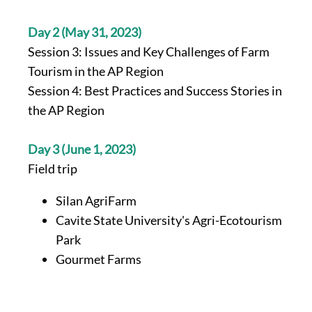
Day 2 (May 31, 2023)
Session 3: Issues and Key Challenges of Farm
Tourism in the AP Region
Session 4: Best Practices and Success Stories in
the AP Region
Day 3 (June 1, 2023)
Field trip
Silan AgriFarm
Cavite State University's Agri-Ecotourism
Park
Gourmet Farms