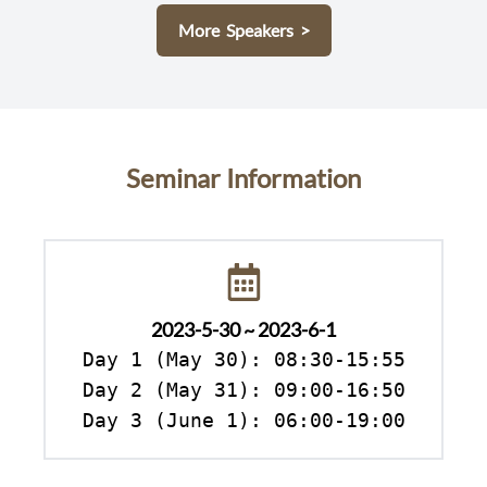
More Speakers >
Seminar Information
2023-5-30 ~ 2023-6-1
Day 1 (May 30): 08:30-15:55

Day 2 (May 31): 09:00-16:50

Day 3 (June 1): 06:00-19:00