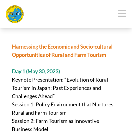
Harnessing the Economic and Socio-cultural
Opportunities
of Rural and Farm Tourism
Day 1 (May 30, 2023)
Keynote Presentation: “Evolution of Rural
Tourism in Japan: Past Experiences and
Challenges Ahead”
Session 1: Policy Environment that Nurtures
Rural and Farm Tourism
Session 2: Farm Tourism as Innovative
Business Model