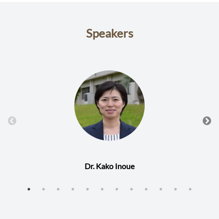
Speakers
Dr. Kako Inoue