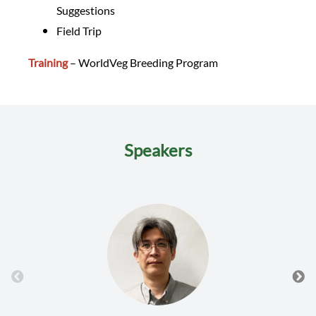
Suggestions
Field Trip
Training
– WorldVeg Breeding Program
Speakers