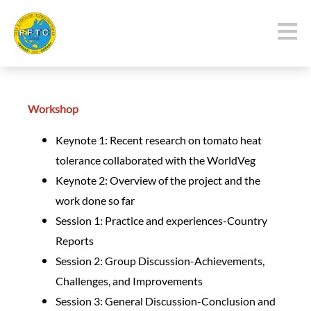
Workshop
Keynote 1: Recent research on tomato heat
tolerance collaborated with the WorldVeg
Keynote 2: Overview of the project and the
work done so far
Session 1: Practice and experiences-Country
Reports
Session 2: Group Discussion-Achievements,
Challenges, and Improvements
Session 3: General Discussion-Conclusion and