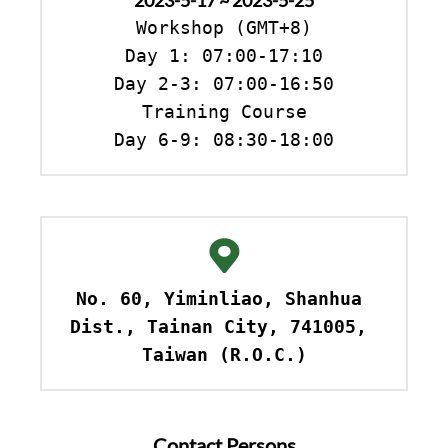
2023-5-17 ~ 2023-5-25
Workshop (GMT+8)

Day 1: 07:00-17:10

Day 2-3: 07:00-16:50

Training Course

Day 6-9: 08:30-18:00
No. 60, Yiminliao, Shanhua 
Dist., Tainan City, 741005, 
Taiwan (R.O.C.)
Contact Persons