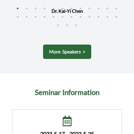
Dr. Kai-Yi Chen
More Speakers >
Seminar Information