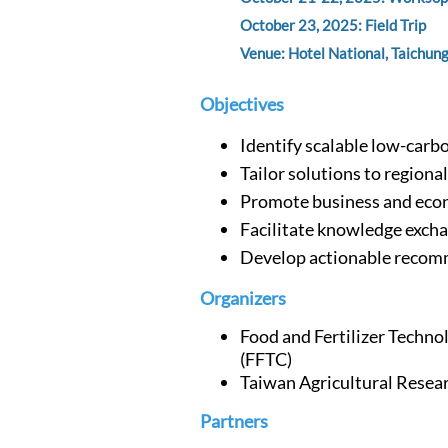
October 23, 2025: Field Trip
Venue: Hotel National, Taichung
Objectives
Identify scalable low-carb
Tailor solutions to regiona
Promote business and eco
Facilitate knowledge exch
Develop actionable reco
Organizers
Food and Fertilizer Techno
(FFTC)
Taiwan Agricultural Resear
Partners