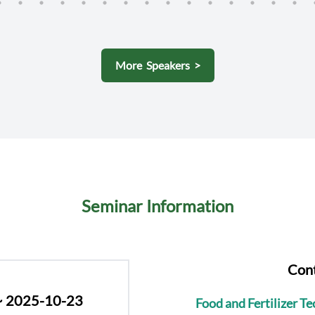
(IRRI)
More Speakers >
Seminar Information
Cont
~ 2025-10-23
Food and Fertilizer T