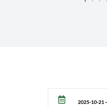
Research Organization (NARO)
2025-10-21 