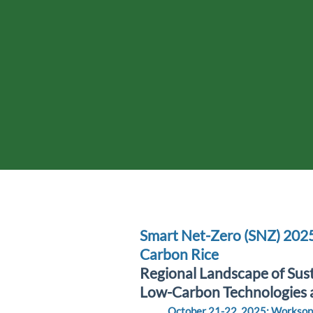
Smart Net-Zero (SNZ) 202
Carbon Rice
Regional Landscape of Sust
Low-Carbon Technologies 
October 21-22, 2025: Worksop