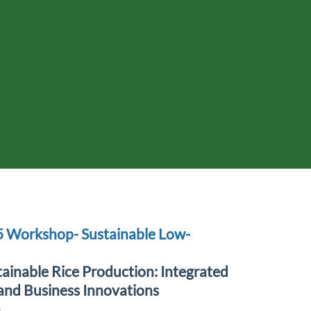
5 Workshop- Sustainable Low-
ainable Rice Production: Integrated
and Business Innovations