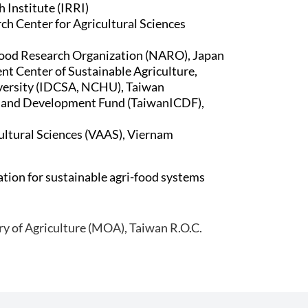
 Institute (IRRI)
ch Center for Agricultural Sciences
Food Research Organization (NARO), Japan
t Center of Sustainable Agriculture,
versity (IDCSA, NCHU), Taiwan
n and Development Fund (TaiwanICDF),
ltural Sciences (VAAS), Viernam
tion for sustainable agri-food systems
ry of Agriculture (MOA), Taiwan R.O.C.