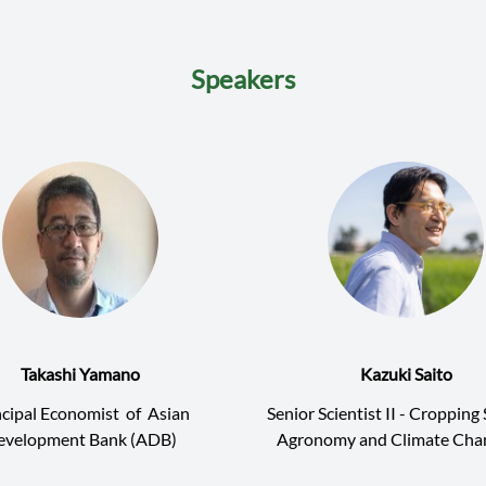
Speakers
Takashi Yamano
Kazuki Saito
ncipal Economist
of
Asian
Senior Scientist II - Croppin
evelopment Bank (ADB)
Agronomy and Climate Ch
International Rice Research I