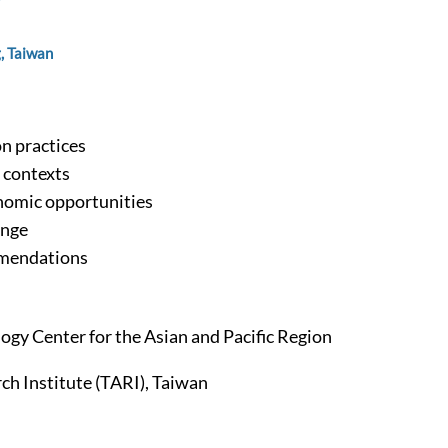
, Taiwan
on practices
l contexts
nomic opportunities
ange
mmendations
logy Center for the Asian and Pacific Region
ch Institute (TARI), Taiwan