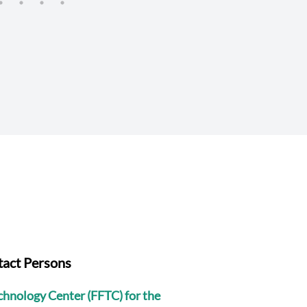
Sciences (JIRCAS)
act Persons
echnology Center (FFTC) for the