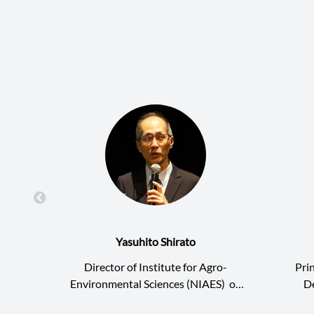
Yasuhito Shirato
Director of Institute for Agro-
Pri
Environmental Sciences (NIAES)
of
D
National Agriculture and Food