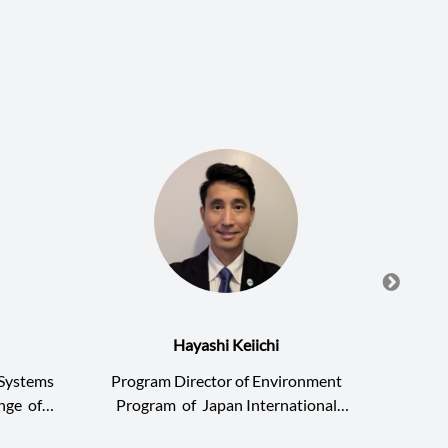
Hayashi Keiichi
g Systems
Program Director of Environment
Junio
ange
of
Program
of
Japan International
Cooper
nstitute
Research Center for Agricultural