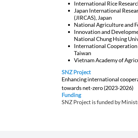
International Rice Research
Japan International Resear
(JIRCAS), Japan
National Agriculture and 
Innovation and Developmen
National Chung Hsing Uni
International Cooperatio
Taiwan
Vietnam Academy of Agricu
SNZ Project
Enhancing international coopera
towards net-zero
(2023-2026)
Funding
SNZ Project is funded by Minist