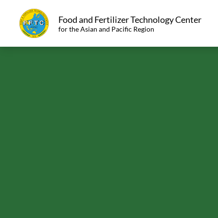
Food and Fertilizer Technology Center
for the Asian and Pacific Region