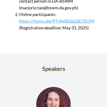
contact person in DA-BSWM
(marjorie.tao@bswm.da.gov.ph)
Online participants:
https://forms.gle/PTjAV8A2p2gE7ZU99
(Registration deadline: May 31, 2025)
Speakers