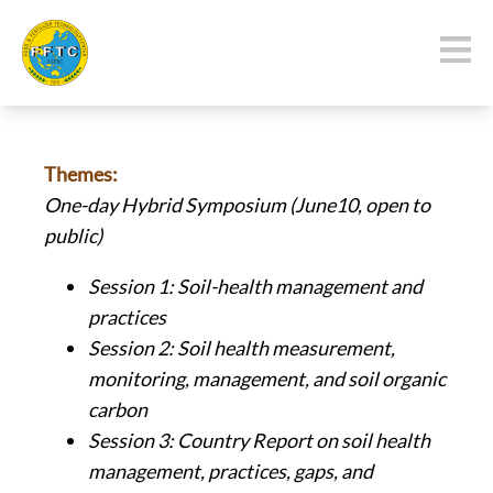
Themes:
One-day Hybrid
Symposium (June10, open to
public)
Session 1: Soil-health management and
practices
Session 2: Soil health measurement,
monitoring, management, and soil organic
carbon
Session 3: Country Report on soil health
management, practices, gaps, and