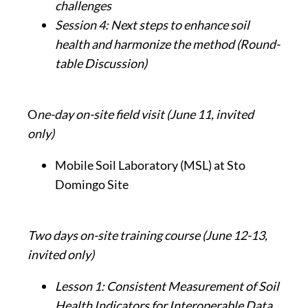
challenges
Session 4: Next steps to enhance soil
health and harmonize the method
(Round-
table Discussion)
O
ne-day on-site field visit (June 11, invited
only)
Mobile Soil Laboratory (MSL) at Sto
Domingo Site
Two days on-site training course (June 12-13,
invited only)
Lesson 1: Consistent Measurement of Soil
Health Indicators for Interoperable Data