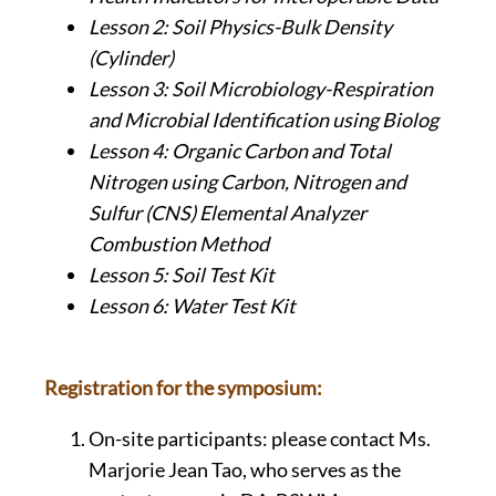
Lesson 2: Soil Physics-Bulk Density
(Cylinder)
Lesson 3: Soil Microbiology-Respiration
and Microbial Identification using Biolog
Lesson 4: Organic Carbon and Total
Nitrogen using Carbon, Nitrogen and
Sulfur (CNS) Elemental Analyzer
Combustion Method
Lesson 5: Soil Test Kit
Lesson 6: Water Test Kit
Registration for the symposium:
On-site participants: please contact Ms.
Marjorie Jean Tao, who serves as the