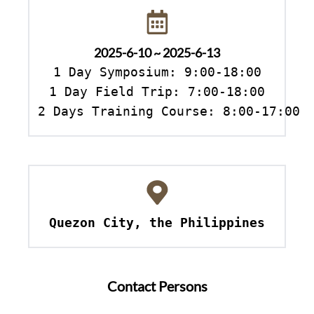
2025-6-10 ~ 2025-6-13
1 Day Symposium: 9:00-18:00

1 Day Field Trip: 7:00-18:00

2 Days Training Course: 8:00-17:00
Quezon City, the Philippines
Contact Persons