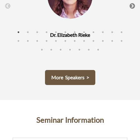
Dr. Elizabeth Rieke
More Speakers >
Seminar Information