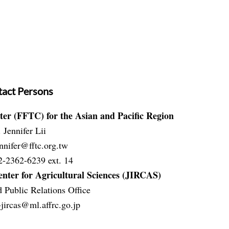
act Persons
ter (FFTC) for the Asian and Pacific Region
 Jennifer Lii
nnifer@fftc.org.tw
2-2362-6239 ext. 14
nter for Agricultural Sciences (JIRCAS)
 Public Relations Office
jircas@ml.aff
rc.go.jp