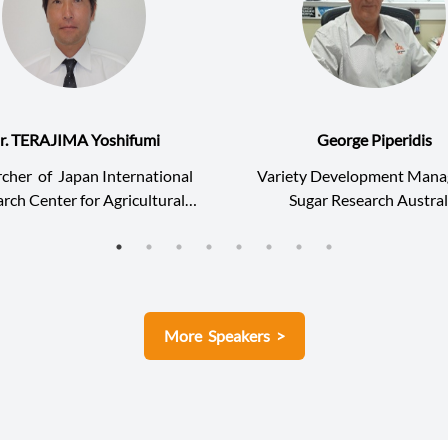
r. TERAJIMA Yoshifumi
George Piperidis
rcher
of
Japan International
Variety Development Mana
rch Center for Agricultural
Sugar Research Austral
Sciences
More Speakers >