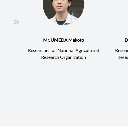
Mr. UMEDA Makoto
D
Researcher
of
National Agricultural
Resea
Research Organization
Resea