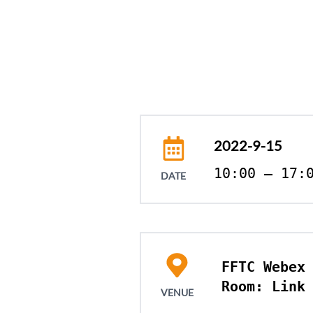
2022-9-15
10:00 – 17:
DATE
FFTC Webex 
Room: Link
VENUE