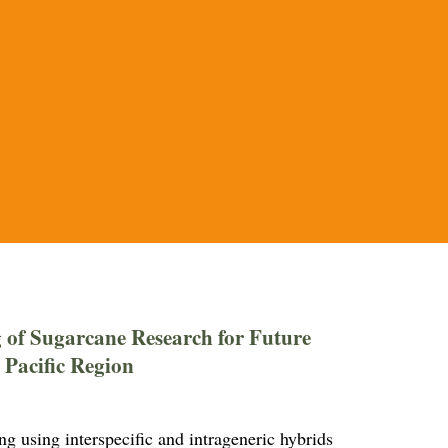
 of Sugarcane Research for Future
 Pacific Region
 using interspecific and intrageneric hybrids 