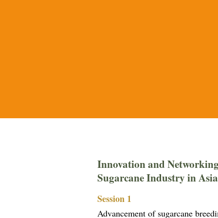
Innovation and Networking
Sugarcane Industry in Asia
Session 1
Advancement of sugarcane breeding