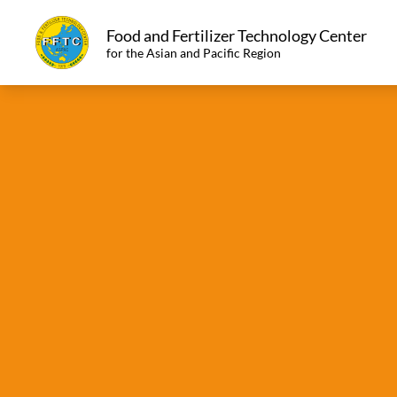
Food and Fertilizer Technology Center
for the Asian and Pacific Region