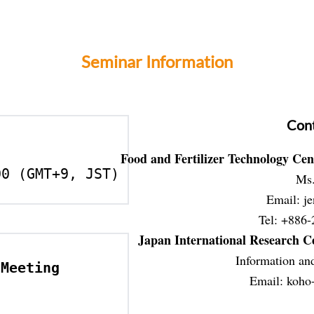
Seminar Information
Cont
Food and Fertilizer Technology Cen
00 (GMT+9, JST)
Ms.
Email: je
Tel: +886-
Japan International Research Ce
Information and
Meeting 
Email: 
koho-