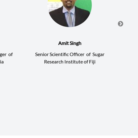
Amit Singh
ger
of
Senior Scientific Officer
of
Sugar
Hea
ia
Research Institute of Fiji
Indon