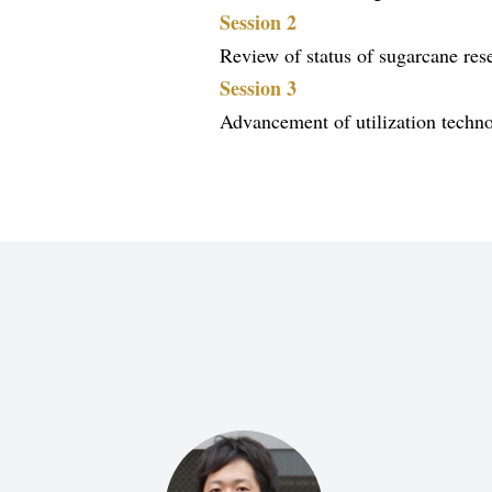
Session 2
Review of status of sugarcane res
Session 3
Advancement of utilization techno