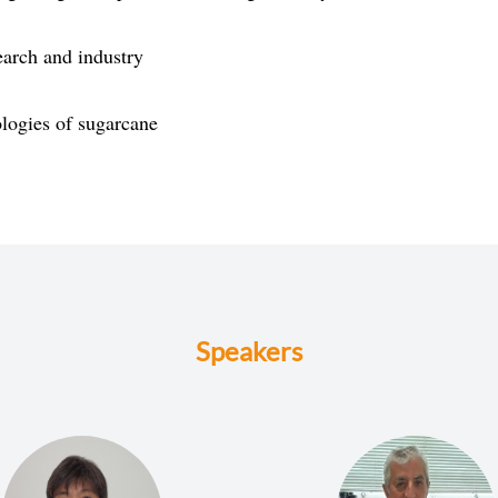
earch and industry
logies of sugarcane
Speakers