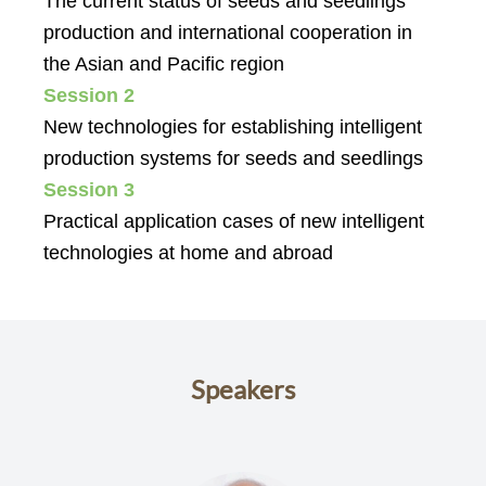
The current status of seeds and seedlings
production and international cooperation in
the Asian and Pacific region
Session 2
New technologies for establishing intelligent
production systems for seeds and seedlings
Session 3
Practical application cases of new intelligent
technologies at home and abroad
Speakers