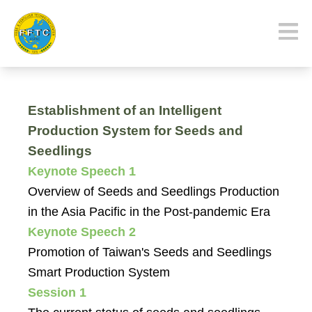
Establishment of an Intelligent
Production System for Seeds and
Seedlings
Keynote Speech 1
Overview of Seeds and Seedlings Production
in the Asia Pacific in the Post-pandemic Era
Keynote Speech 2
Promotion of Taiwan's Seeds and Seedlings
Smart Production System
Session 1