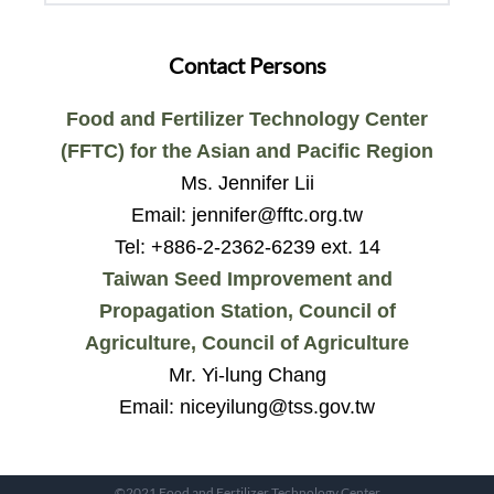
Contact Persons
Food and Fertilizer Technology Center
(FFTC) for the Asian and Pacific Region
Ms. Jennifer Lii
Email: jennifer@fftc.org.tw
Tel: +886-2-2362-6239 ext. 14
Taiwan Seed Improvement and
Propagation Station, Council of
Agriculture, Council of Agriculture
Mr. Yi-lung Chang
Email: niceyilung@tss.gov.tw
©2021 Food and Fertilizer Technology Center