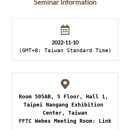
Seminar Information
2022-11-10
(GMT+8: Taiwan Standard Time)
Room 505AB, 5 Floor, Hall 1, 
Taipei Nangang Exhibition 
Center, Taiwan

FFTC Webex Meeting Room: Link