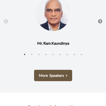
Mr. Ram Kaundinya
More Speakers >